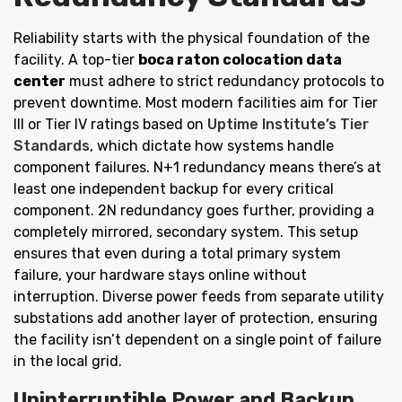
Reliability starts with the physical foundation of the
facility. A top-tier
boca raton colocation data
center
must adhere to strict redundancy protocols to
prevent downtime. Most modern facilities aim for Tier
III or Tier IV ratings based on
Uptime Institute’s Tier
Standards
, which dictate how systems handle
component failures. N+1 redundancy means there’s at
least one independent backup for every critical
component. 2N redundancy goes further, providing a
completely mirrored, secondary system. This setup
ensures that even during a total primary system
failure, your hardware stays online without
interruption. Diverse power feeds from separate utility
substations add another layer of protection, ensuring
the facility isn’t dependent on a single point of failure
in the local grid.
Uninterruptible Power and Backup