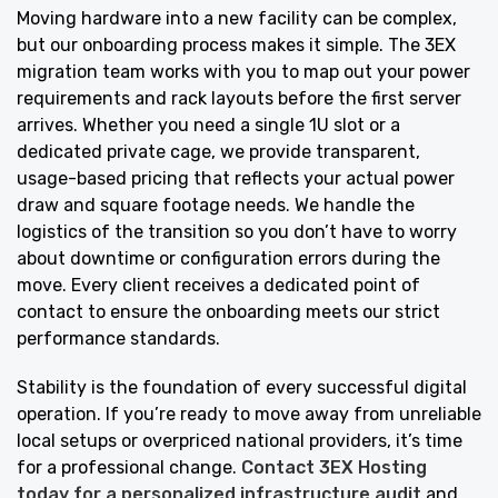
Moving hardware into a new facility can be complex,
but our onboarding process makes it simple. The 3EX
migration team works with you to map out your power
requirements and rack layouts before the first server
arrives. Whether you need a single 1U slot or a
dedicated private cage, we provide transparent,
usage-based pricing that reflects your actual power
draw and square footage needs. We handle the
logistics of the transition so you don’t have to worry
about downtime or configuration errors during the
move. Every client receives a dedicated point of
contact to ensure the onboarding meets our strict
performance standards.
Stability is the foundation of every successful digital
operation. If you’re ready to move away from unreliable
local setups or overpriced national providers, it’s time
for a professional change.
Contact 3EX Hosting
today for a personalized infrastructure audit
and