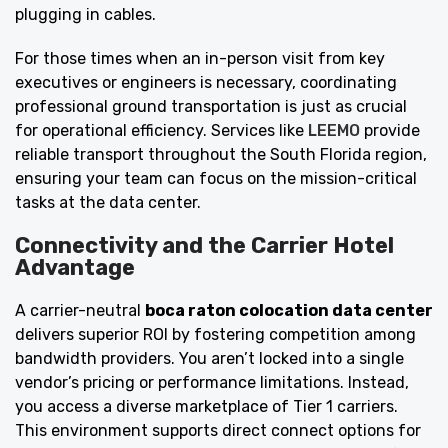
plugging in cables.
For those times when an in-person visit from key
executives or engineers is necessary, coordinating
professional ground transportation is just as crucial
for operational efficiency. Services like
LEEMO
provide
reliable transport throughout the South Florida region,
ensuring your team can focus on the mission-critical
tasks at the data center.
Connectivity and the Carrier Hotel
Advantage
A carrier-neutral
boca raton colocation data center
delivers superior ROI by fostering competition among
bandwidth providers. You aren’t locked into a single
vendor’s pricing or performance limitations. Instead,
you access a diverse marketplace of Tier 1 carriers.
This environment supports direct connect options for