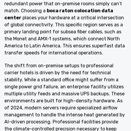
redundant power that on-premise rooms simply can’t
match. Choosing a
boca raton colocation data
center
places your hardware at a critical intersection
of global connectivity. This specific region serves as a
primary landing point for subsea fiber cables, such as
the Monet and AMX-1 systems, which connect North
America to Latin America. This ensures superfast data
transfer speeds for international operations.
The shift from on-premise setups to professional
carrier hotels is driven by the need for technical
stability. While a standard office might suffer from a
single power grid failure, an enterprise facility utilizes
multiple utility feeds and massive UPS backups. These
environments are built for high-density hardware. As
of 2024, modern servers require specialized airflow
management to handle the intense heat generated by
AI-driven processing. Professional facilities provide
the climate-controlled precision necessary to keep