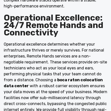
complex hardware stacks operate within a stable,
high-performance environment.
Operational Excellence:
24/7 Remote Hands and
Connectivity
Operational excellence determines whether your
infrastructure thrives or merely survives. For national
enterprises, Remote Hands services are a non-
negotiable requirement. These services provide on-site
technicians who act as your local eyes and ears,
performing physical tasks that your team cannot do
from a distance. Choosing a
boca raton colocation
data center
with a robust carrier ecosystem ensures
your data moves at the speed of your business. Modern
facilities now offer sub-millisecond latency through
direct cross-connects, bypassing the congested public
internet entirely. We provide full visibility through real-