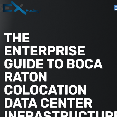
THE
ENTERPRISE
GUIDE TO BOCA
RATON
COLOCATION
DATA CENTER
INFRASTRUCTUR