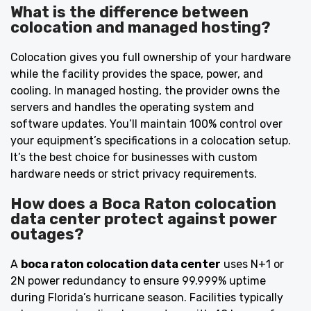
What is the difference between
colocation and managed hosting?
Colocation gives you full ownership of your hardware
while the facility provides the space, power, and
cooling. In managed hosting, the provider owns the
servers and handles the operating system and
software updates. You’ll maintain 100% control over
your equipment’s specifications in a colocation setup.
It’s the best choice for businesses with custom
hardware needs or strict privacy requirements.
How does a Boca Raton colocation
data center protect against power
outages?
A
boca raton colocation data center
uses N+1 or
2N power redundancy to ensure 99.999% uptime
during Florida’s hurricane season. Facilities typically