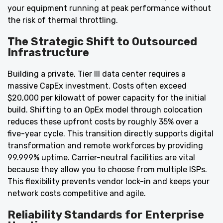
your equipment running at peak performance without
the risk of thermal throttling.
The Strategic Shift to Outsourced
Infrastructure
Building a private, Tier III data center requires a
massive CapEx investment. Costs often exceed
$20,000 per kilowatt of power capacity for the initial
build. Shifting to an OpEx model through colocation
reduces these upfront costs by roughly 35% over a
five-year cycle. This transition directly supports digital
transformation and remote workforces by providing
99.999% uptime. Carrier-neutral facilities are vital
because they allow you to choose from multiple ISPs.
This flexibility prevents vendor lock-in and keeps your
network costs competitive and agile.
Reliability Standards for Enterprise