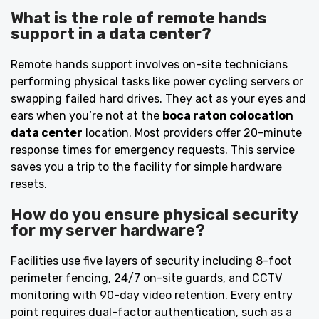
What is the role of remote hands
support in a data center?
Remote hands support involves on-site technicians
performing physical tasks like power cycling servers or
swapping failed hard drives. They act as your eyes and
ears when you’re not at the
boca raton colocation
data center
location. Most providers offer 20-minute
response times for emergency requests. This service
saves you a trip to the facility for simple hardware
resets.
How do you ensure physical security
for my server hardware?
Facilities use five layers of security including 8-foot
perimeter fencing, 24/7 on-site guards, and CCTV
monitoring with 90-day video retention. Every entry
point requires dual-factor authentication, such as a