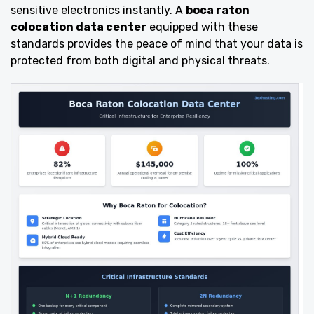
sensitive electronics instantly. A
boca raton
colocation data center
equipped with these
standards provides the peace of mind that your data is
protected from both digital and physical threats.