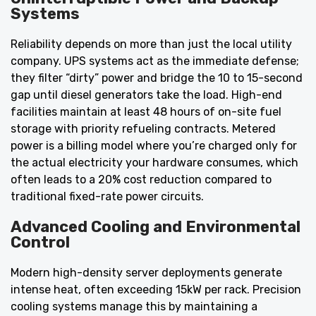
Systems
Reliability depends on more than just the local utility
company. UPS systems act as the immediate defense;
they filter “dirty” power and bridge the 10 to 15-second
gap until diesel generators take the load. High-end
facilities maintain at least 48 hours of on-site fuel
storage with priority refueling contracts. Metered
power is a billing model where you’re charged only for
the actual electricity your hardware consumes, which
often leads to a 20% cost reduction compared to
traditional fixed-rate power circuits.
Advanced Cooling and Environmental
Control
Modern high-density server deployments generate
intense heat, often exceeding 15kW per rack. Precision
cooling systems manage this by maintaining a