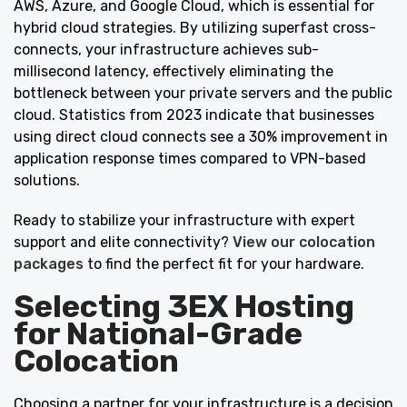
AWS, Azure, and Google Cloud, which is essential for
hybrid cloud strategies. By utilizing superfast cross-
connects, your infrastructure achieves sub-
millisecond latency, effectively eliminating the
bottleneck between your private servers and the public
cloud. Statistics from 2023 indicate that businesses
using direct cloud connects see a 30% improvement in
application response times compared to VPN-based
solutions.
Ready to stabilize your infrastructure with expert
support and elite connectivity?
View our colocation
packages
to find the perfect fit for your hardware.
Selecting 3EX Hosting
for National-Grade
Colocation
Choosing a partner for your infrastructure is a decision