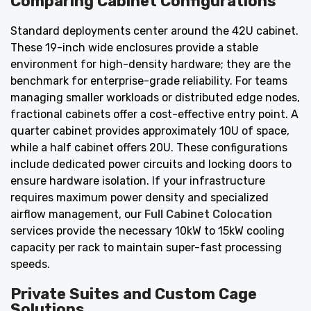
Comparing Cabinet Configurations
Standard deployments center around the 42U cabinet.
These 19-inch wide enclosures provide a stable
environment for high-density hardware; they are the
benchmark for enterprise-grade reliability. For teams
managing smaller workloads or distributed edge nodes,
fractional cabinets offer a cost-effective entry point. A
quarter cabinet provides approximately 10U of space,
while a half cabinet offers 20U. These configurations
include dedicated power circuits and locking doors to
ensure hardware isolation. If your infrastructure
requires maximum power density and specialized
airflow management, our
Full Cabinet Colocation
services provide the necessary 10kW to 15kW cooling
capacity per rack to maintain super-fast processing
speeds.
Private Suites and Custom Cage
Solutions