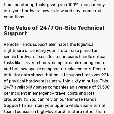
time monitoring tools, giving you 100% transparency
into your hardware power draw and environmental
conditions.
The Value of 24/7 On-Site Technical
Support
Remote Hands support eliminates the logistical
nightmare of sending your IT staff on a plane for
simple hardware fixes. Our technicians handle critical
tasks like server reboots, complex cable management,
and hot-swappable component replacements. Recent
industry data shows that on-site support resolves 92%
of physical hardware issues within sixty minutes. This
24/7 availability saves companies an average of $1,500
per incident in emergency travel costs and lost
productivity. You can rely on our
Remote Hands
Support
to maintain your uptime while your internal
team focuses on high-level architecture rather than