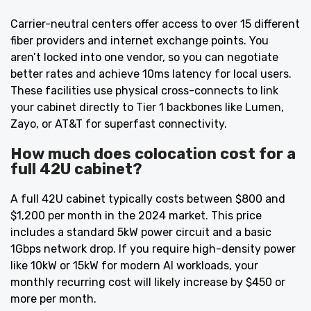
Carrier-neutral centers offer access to over 15 different
fiber providers and internet exchange points. You
aren’t locked into one vendor, so you can negotiate
better rates and achieve 10ms latency for local users.
These facilities use physical cross-connects to link
your cabinet directly to Tier 1 backbones like Lumen,
Zayo, or AT&T for superfast connectivity.
How much does colocation cost for a
full 42U cabinet?
A full 42U cabinet typically costs between $800 and
$1,200 per month in the 2024 market. This price
includes a standard 5kW power circuit and a basic
1Gbps network drop. If you require high-density power
like 10kW or 15kW for modern AI workloads, your
monthly recurring cost will likely increase by $450 or
more per month.