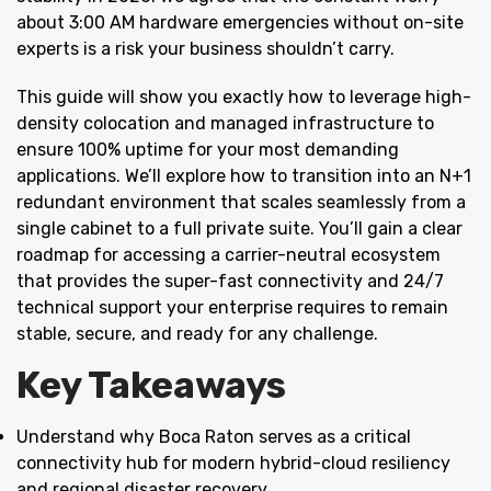
about 3:00 AM hardware emergencies without on-site
experts is a risk your business shouldn’t carry.
This guide will show you exactly how to leverage high-
density colocation and managed infrastructure to
ensure 100% uptime for your most demanding
applications. We’ll explore how to transition into an N+1
redundant environment that scales seamlessly from a
single cabinet to a full private suite. You’ll gain a clear
roadmap for accessing a carrier-neutral ecosystem
that provides the super-fast connectivity and 24/7
technical support your enterprise requires to remain
stable, secure, and ready for any challenge.
Key Takeaways
Understand why Boca Raton serves as a critical
connectivity hub for modern hybrid-cloud resiliency
and regional disaster recovery.