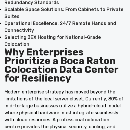
Redundancy Standards
Scalable Space Solutions: From Cabinets to Private
Suites
Operational Excellence: 24/7 Remote Hands and
Connectivity
Selecting 3EX Hosting for National-Grade
Colocation
Why Enterprises
Prioritize a Boca Raton
Colocation Data Center
for Resiliency
Modern enterprise strategy has moved beyond the
limitations of the local server closet. Currently, 80% of
mid-to-large businesses utilize a hybrid-cloud model
where physical hardware must integrate seamlessly
with cloud resources. A professional
colocation
centre
provides the physical security, cooling, and