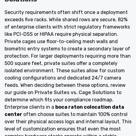
Security requirements often shift once a deployment
exceeds five racks. While shared rows are secure, 82%
of enterprise clients with strict regulatory frameworks
like PCI-DSS or HIPAA require physical separation.
Private cages use floor-to-ceiling mesh walls and
biometric entry systems to create a secondary layer of
protection. For larger deployments requiring more than
500 square feet, private suites offer a completely
isolated environment. These suites allow for custom
cooling configurations and dedicated 24/7 camera
feeds. When deciding between these options, review
our guide on
Private Suites vs. Cage Solutions
to
determine which fits your compliance roadmap.
Enterprise clients in a
boca raton colocation data
center
often choose suites to maintain 100% control
over their physical access logs and internal layout. This
level of customization ensures that even the most