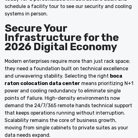
schedule a facility tour to see our security and cooling
systems in person.
Secure Your
Infrastructure for the
2026 Digital Economy
Modern enterprises require more than just rack space;
they need a foundation built on technical excellence
and unwavering stability. Selecting the right
boca
raton colocation data center
means prioritizing N+1
power and cooling redundancy to eliminate single
points of failure. High-density environments now
demand the 24/7/365 remote hands technical support
that keeps operations running without interruption.
Scalability remains the core of business growth,
moving from single cabinets to private suites as your
data needs expand.