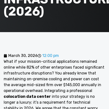
(2026)
March 30, 2026
12:00 pm
What if your mission-critical applications remained
online while 82% of other enterprises faced significant
infrastructure disruptions? You already know that
maintaining on-premise cooling and power can cost
the average mid-sized firm over $145,000 annually in
operational overhead. Integrating a professional
colocation data center
into your strategy is no
longer a luxury; it’s a requirement for technical
stability in 2026. We agree that the constant worry