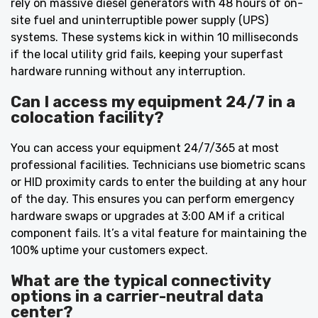
rely on massive diesel generators with 48 hours of on-
site fuel and uninterruptible power supply (UPS)
systems. These systems kick in within 10 milliseconds
if the local utility grid fails, keeping your superfast
hardware running without any interruption.
Can I access my equipment 24/7 in a
colocation facility?
You can access your equipment 24/7/365 at most
professional facilities. Technicians use biometric scans
or HID proximity cards to enter the building at any hour
of the day. This ensures you can perform emergency
hardware swaps or upgrades at 3:00 AM if a critical
component fails. It’s a vital feature for maintaining the
100% uptime your customers expect.
What are the typical connectivity
options in a carrier-neutral data
center?