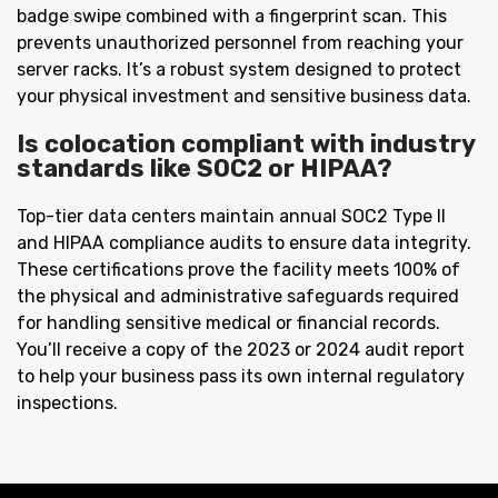
badge swipe combined with a fingerprint scan. This
prevents unauthorized personnel from reaching your
server racks. It’s a robust system designed to protect
your physical investment and sensitive business data.
Is colocation compliant with industry
standards like SOC2 or HIPAA?
Top-tier data centers maintain annual SOC2 Type II
and HIPAA compliance audits to ensure data integrity.
These certifications prove the facility meets 100% of
the physical and administrative safeguards required
for handling sensitive medical or financial records.
You’ll receive a copy of the 2023 or 2024 audit report
to help your business pass its own internal regulatory
inspections.