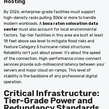
Hosting
By 2026, enterprise-grade facilities must support
high-density racks pulling 30kW or more to handle
modern workloads. A
boca raton colocation data
center
must also account for local environmental
factors. Top-tier facilities in this area are built at least
18 feet above sea level to mitigate flood risks and
feature Category 5 hurricane-rated structures.
Reliability isn’t just about power; it’s about the speed
of the connection. High-performance cross-connect
services provide sub-millisecond latency between your
servers and major cloud on-ramps. This level of
stability is the backbone of any professional digital
operation.
Critical Infrastructure:
Tier-Grade Power and
Redundancy Standards