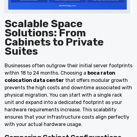
Scalable Space
Solutions: From
Cabinets to Private
Suites
Businesses often outgrow their initial server footprints
within 18 to 24 months. Choosing a
boca raton
colocation data center
that offers modular growth
prevents the high costs and downtime associated with
physical migration. You can start with a single rack
unit and expand into a dedicated footprint as your
hardware requirements increase. This scalability
ensures that your infrastructure costs align perfectly
with your actual hardware usage.