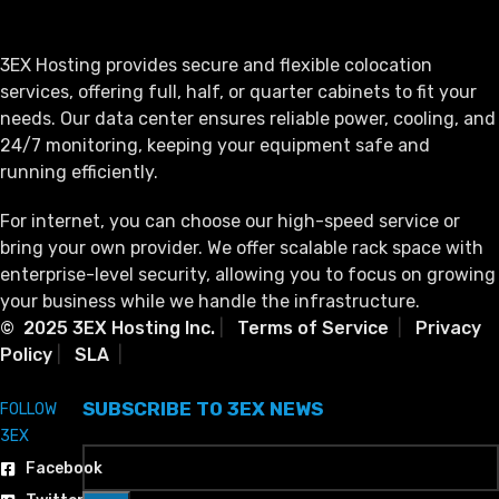
3EX Hosting provides secure and flexible colocation
services, offering full, half, or quarter cabinets to fit your
needs. Our data center ensures reliable power, cooling, and
24/7 monitoring, keeping your equipment safe and
running efficiently.
For internet, you can choose our high-speed service or
bring your own provider. We offer scalable rack space with
enterprise-level security, allowing you to focus on growing
your business while we handle the infrastructure.
© 2025 3EX Hosting Inc.
|
Terms of Service
|
Privacy
Policy
|
SLA
|
SUBSCRIBE TO 3EX NEWS
FOLLOW
3EX
Facebook