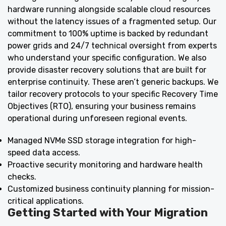
hardware running alongside scalable cloud resources
without the latency issues of a fragmented setup. Our
commitment to 100% uptime is backed by redundant
power grids and 24/7 technical oversight from experts
who understand your specific configuration. We also
provide disaster recovery solutions that are built for
enterprise continuity. These aren’t generic backups. We
tailor recovery protocols to your specific Recovery Time
Objectives (RTO), ensuring your business remains
operational during unforeseen regional events.
Managed NVMe SSD storage integration for high-
speed data access.
Proactive security monitoring and hardware health
checks.
Customized business continuity planning for mission-
critical applications.
Getting Started with Your Migration