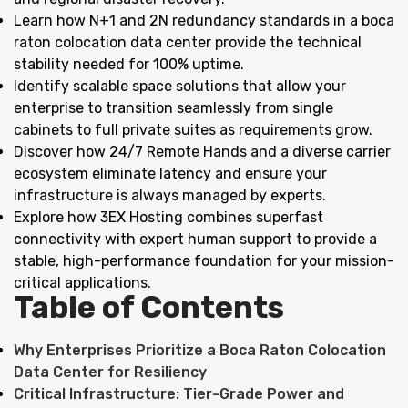
Learn how N+1 and 2N redundancy standards in a boca
raton colocation data center provide the technical
stability needed for 100% uptime.
Identify scalable space solutions that allow your
enterprise to transition seamlessly from single
cabinets to full private suites as requirements grow.
Discover how 24/7 Remote Hands and a diverse carrier
ecosystem eliminate latency and ensure your
infrastructure is always managed by experts.
Explore how 3EX Hosting combines superfast
connectivity with expert human support to provide a
stable, high-performance foundation for your mission-
critical applications.
Table of Contents
Why Enterprises Prioritize a Boca Raton Colocation
Data Center for Resiliency
Critical Infrastructure: Tier-Grade Power and