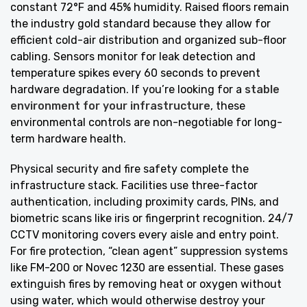
constant 72°F and 45% humidity. Raised floors remain
the industry gold standard because they allow for
efficient cold-air distribution and organized sub-floor
cabling. Sensors monitor for leak detection and
temperature spikes every 60 seconds to prevent
hardware degradation. If you’re looking for a
stable
environment for your infrastructure
, these
environmental controls are non-negotiable for long-
term hardware health.
Physical security and fire safety complete the
infrastructure stack. Facilities use three-factor
authentication, including proximity cards, PINs, and
biometric scans like iris or fingerprint recognition. 24/7
CCTV monitoring covers every aisle and entry point.
For fire protection, “clean agent” suppression systems
like FM-200 or Novec 1230 are essential. These gases
extinguish fires by removing heat or oxygen without
using water, which would otherwise destroy your