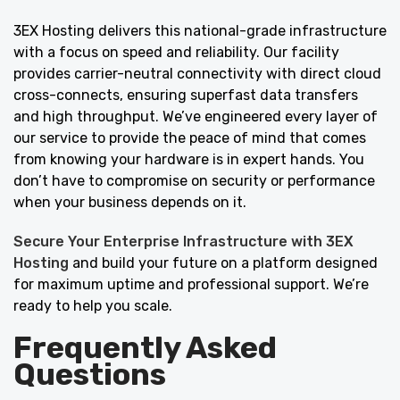
3EX Hosting delivers this national-grade infrastructure
with a focus on speed and reliability. Our facility
provides carrier-neutral connectivity with direct cloud
cross-connects, ensuring superfast data transfers
and high throughput. We’ve engineered every layer of
our service to provide the peace of mind that comes
from knowing your hardware is in expert hands. You
don’t have to compromise on security or performance
when your business depends on it.
Secure Your Enterprise Infrastructure with 3EX
Hosting
and build your future on a platform designed
for maximum uptime and professional support. We’re
ready to help you scale.
Frequently Asked
Questions