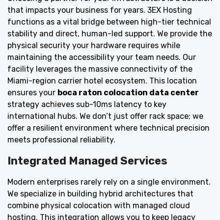
that impacts your business for years. 3EX Hosting
functions as a vital bridge between high-tier technical
stability and direct, human-led support. We provide the
physical security your hardware requires while
maintaining the accessibility your team needs. Our
facility leverages the massive connectivity of the
Miami-region carrier hotel ecosystem. This location
ensures your
boca raton colocation data center
strategy achieves sub-10ms latency to key
international hubs. We don’t just offer rack space; we
offer a resilient environment where technical precision
meets professional reliability.
Integrated Managed Services
Modern enterprises rarely rely on a single environment.
We specialize in building hybrid architectures that
combine physical colocation with managed cloud
hosting. This integration allows you to keep legacy