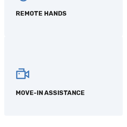
management, maintenance, and
troubleshooting.
REMOTE HANDS
GET A QUOTE
MOVE-IN ASSISTANCE
Expert support for smooth equipment setup
and integration as you move into our data
center.
MOVE-IN ASSISTANCE
GET A QUOTE