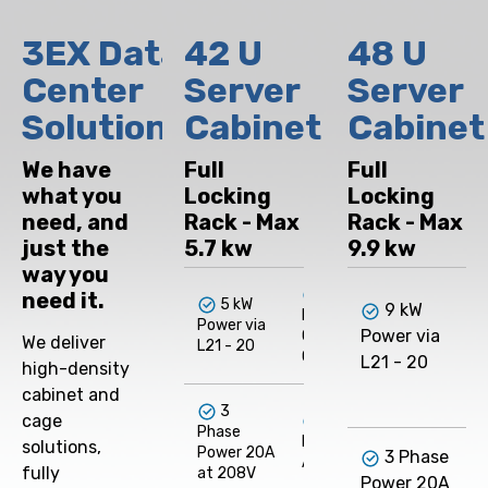
3EX Data
42 U
48 U
Center
Server
Server
Solutions
Cabinet
Cabinet
We have
Full
Full
what you
Locking
Locking
need, and
Rack - Max
Rack - Max
just the
5.7 kw
9.9 kw
way you
Dual
need it.
5 kW
9 kW
Internet
I
Power via
Power via
Cross-
We deliver
L21 - 20
C
Connect
L21 - 20
high-density
cabinet and
3
cage
/28 -
Phase
IPv4
solutions,
Power 20A
3 Phase
Address
fully
at 208V
Power 20A
I