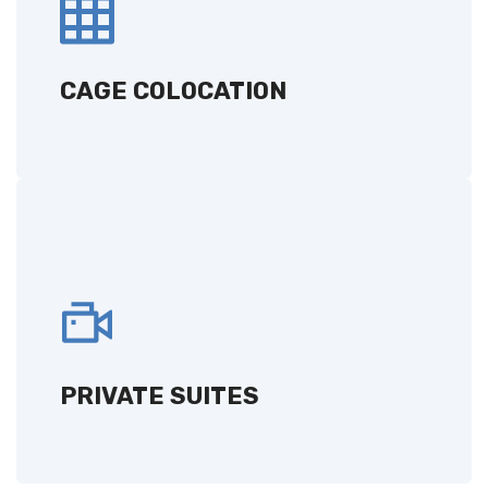
A customized solution deployed in a secure
area, tailored to your specific business
requirements.
CAGE COLOCATION
GET A QUOTE
PRIVATE SUITES
Exclusive, dedicated spaces for your
infrastructure, providing privacy and
enhanced security.
PRIVATE SUITES
GET A QUOTE