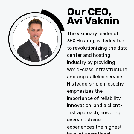
Our CEO,
Avi Vaknin
The visionary leader of
3EX Hosting, is dedicated
to revolutionizing the data
center and hosting
industry by providing
world-class infrastructure
and unparalleled service.
His leadership philosophy
emphasizes the
importance of reliability,
innovation, and a client-
first approach, ensuring
every customer
experiences the highest