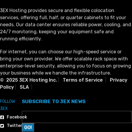
3EX Hosting provides secure and flexible colocation
services, offering full, half, or quarter cabinets to fit your
needs. Our data center ensures reliable power, cooling, and
24/7 monitoring, keeping your equipment safe and
running efficiently.
For internet, you can choose our high-speed service or
bring your own provider. We offer scalable rack space with
enterprise-level security, allowing you to focus on growing
your business while we handle the infrastructure.
© 2025 3EX Hosting Inc.
|
Terms of Service
|
Privacy
Policy
|
SLA
|
SUBSCRIBE TO 3EX NEWS
FOLLOW
3EX
Facebook
Twitter