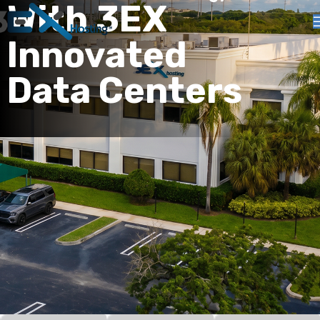
With 3EX
Innovated
Data Centers