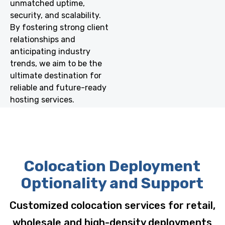
unmatched uptime,
security, and scalability.
By fostering strong client
relationships and
anticipating industry
trends, we aim to be the
ultimate destination for
reliable and future-ready
hosting services.
Colocation Deployment
Optionality and Support
Customized colocation services for retail,
wholesale and high-density deployments