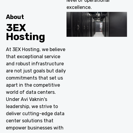
level of operational
excellence.
About
3EX
Hosting
At 3EX Hosting, we believe
that exceptional service
and robust infrastructure
are not just goals but daily
commitments that set us
apart in the competitive
world of data centers.
Under Avi Vaknin's
leadership, we strive to
deliver cutting-edge data
center solutions that
empower businesses with