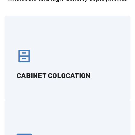
CABINET COLOCATION
Secure and scalable server storage solutions
with flexibility to meet your needs.
CABINET COLOCATION
GET A QUOTE
CAGE COLOCATION