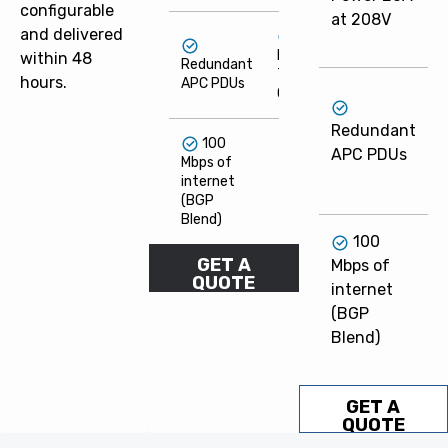
configurable
at 208V
and delivered
Flexible
within 48
Redundant
Term
hours.
APC PDUs
Options
F
Redundant
100
APC PDUs
Mbps of
O
internet
(BGP
Blend)
100
GET A
Mbps of
QUOTE
internet
(BGP
Blend)
GET A
QUOTE