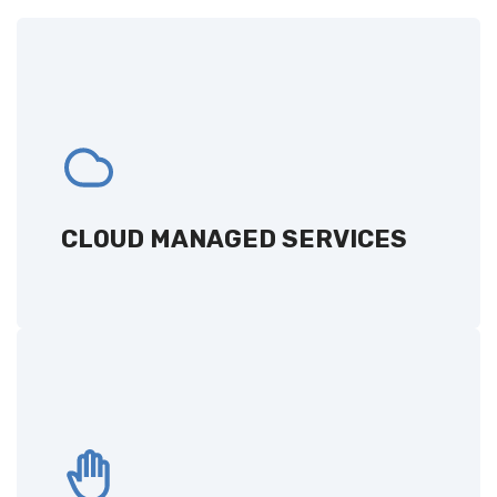
CLOUD MANAGED SERVICES
Comprehensive cloud-based solutions,
designed to optimize your IT management
and performance.
CLOUD MANAGED SERVICES
GET A QUOTE
REMOTE HANDS
24/7 on-site assistance for hardware