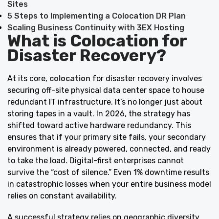
Sites
5 Steps to Implementing a Colocation DR Plan
Scaling Business Continuity with 3EX Hosting
What is Colocation for
Disaster Recovery?
At its core,
colocation
for disaster recovery involves
securing off-site physical data center space to house
redundant IT infrastructure. It’s no longer just about
storing tapes in a vault. In 2026, the strategy has
shifted toward active hardware redundancy. This
ensures that if your primary site fails, your secondary
environment is already powered, connected, and ready
to take the load. Digital-first enterprises cannot
survive the “cost of silence.” Even 1% downtime results
in catastrophic losses when your entire business model
relies on constant availability.
A successful strategy relies on geographic diversity.