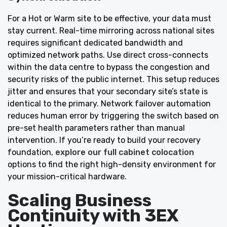
For a Hot or Warm site to be effective, your data must
stay current. Real-time mirroring across national sites
requires significant dedicated bandwidth and
optimized network paths. Use direct cross-connects
within the data centre to bypass the congestion and
security risks of the public internet. This setup reduces
jitter and ensures that your secondary site’s state is
identical to the primary. Network failover automation
reduces human error by triggering the switch based on
pre-set health parameters rather than manual
intervention. If you’re ready to build your recovery
foundation,
explore our full cabinet colocation
options to find the right high-density environment for
your mission-critical hardware.
Scaling Business
Continuity with 3EX