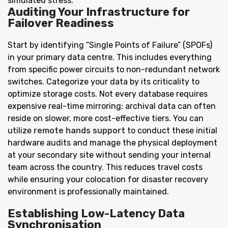
simulated stress.
Auditing Your Infrastructure for
Failover Readiness
Start by identifying “Single Points of Failure” (SPOFs)
in your primary data centre. This includes everything
from specific power circuits to non-redundant network
switches. Categorize your data by its criticality to
optimize storage costs. Not every database requires
expensive real-time mirroring; archival data can often
reside on slower, more cost-effective tiers. You can
utilize
remote hands support
to conduct these initial
hardware audits and manage the physical deployment
at your secondary site without sending your internal
team across the country. This reduces travel costs
while ensuring your colocation for disaster recovery
environment is professionally maintained.
Establishing Low-Latency Data
Synchronisation