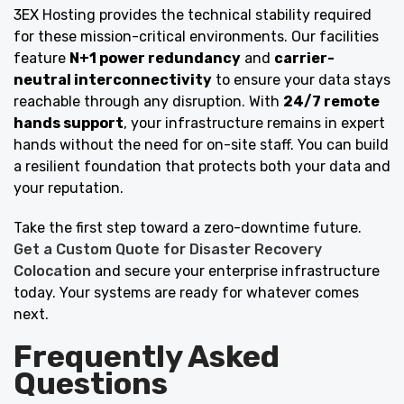
3EX Hosting provides the technical stability required
for these mission-critical environments. Our facilities
feature
N+1 power redundancy
and
carrier-
neutral interconnectivity
to ensure your data stays
reachable through any disruption. With
24/7 remote
hands support
, your infrastructure remains in expert
hands without the need for on-site staff. You can build
a resilient foundation that protects both your data and
your reputation.
Take the first step toward a zero-downtime future.
Get a Custom Quote for Disaster Recovery
Colocation
and secure your enterprise infrastructure
today. Your systems are ready for whatever comes
next.
Frequently Asked
Questions