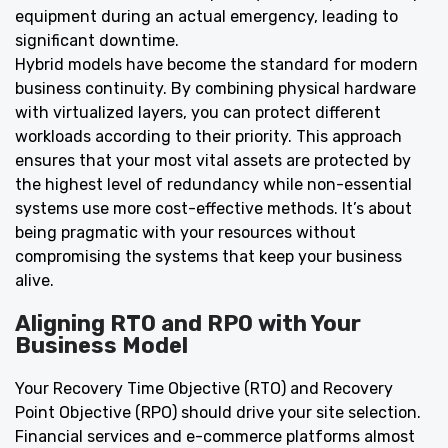
equipment during an actual emergency, leading to
significant downtime.
Hybrid models have become the standard for modern
business continuity. By combining physical hardware
with virtualized layers, you can protect different
workloads according to their priority. This approach
ensures that your most vital assets are protected by
the highest level of redundancy while non-essential
systems use more cost-effective methods. It’s about
being pragmatic with your resources without
compromising the systems that keep your business
alive.
Aligning RTO and RPO with Your
Business Model
Your Recovery Time Objective (RTO) and Recovery
Point Objective (RPO) should drive your site selection.
Financial services and e-commerce platforms almost