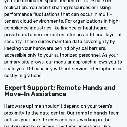
you the dedicated space needed for full-scale DR
replication. You aren’t sharing resources or risking
performance fluctuations that can occur in multi-
tenant cloud environments. For organizations in high-
compliance industries like finance or healthcare,
private data center suites
offer an additional layer of
security. These suites maintain data sovereignty by
keeping your hardware behind physical barriers,
accessible only to your authorized personnel. As your
primary site grows, our modular approach allows you to
scale your DR capacity without service interruptions or
costly migrations.
Expert Support: Remote Hands and
Move-In Assistance
Hardware uptime shouldn’t depend on your team’s
proximity to the data center. Our
remote hands
team
acts as your on-site eyes and ears, working in the
background to keep your systems operational. We