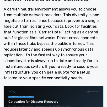
A carrier-neutral environment allows you to choose
from multiple network providers. This diversity is non-
negotiable for resilience because it prevents a single
fibre cut from isolating your data. Look for facilities
that function as a “Carrier Hotel,” acting as a central
hub for global fibre networks. Direct cross-connects
within these hubs bypass the public internet. This
reduces latency and speeds up synchronous data
replication. It’s the fastest way to ensure your
secondary site is always up to date and ready for an
instantaneous switch. If you’re ready to secure your
infrastructure, you can
get a quote
for a setup
tailored to your specific connectivity needs.