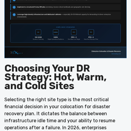
Choosing Your DR
Strategy: Hot, Warm,
and Cold Sites
Selecting the right site type is the most critical
financial decision in your colocation for disaster
recovery plan. It dictates the balance between
infrastructure idle time and your ability to resume
operations after a failure. In 2026, enterprises