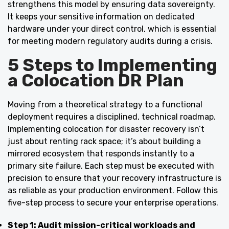
strengthens this model by ensuring data sovereignty.
It keeps your sensitive information on dedicated
hardware under your direct control, which is essential
for meeting modern regulatory audits during a crisis.
5 Steps to Implementing
a Colocation DR Plan
Moving from a theoretical strategy to a functional
deployment requires a disciplined, technical roadmap.
Implementing colocation for disaster recovery isn’t
just about renting rack space; it’s about building a
mirrored ecosystem that responds instantly to a
primary site failure. Each step must be executed with
precision to ensure that your recovery infrastructure is
as reliable as your production environment. Follow this
five-step process to secure your enterprise operations.
Step 1: Audit mission-critical workloads and