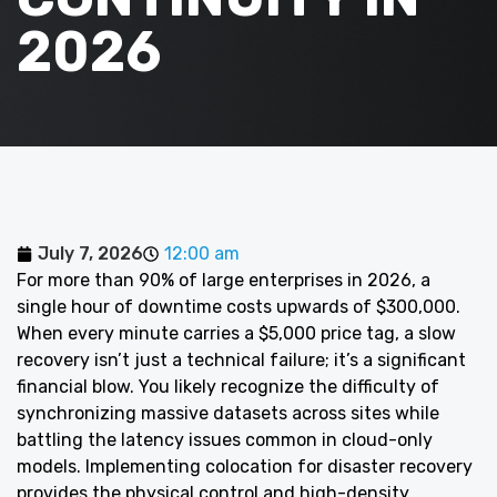
2026
July 7, 2026
12:00 am
For more than 90% of large enterprises in 2026, a
single hour of downtime costs upwards of $300,000.
When every minute carries a $5,000 price tag, a slow
recovery isn’t just a technical failure; it’s a significant
financial blow. You likely recognize the difficulty of
synchronizing massive datasets across sites while
battling the latency issues common in cloud-only
models. Implementing colocation for disaster recovery
provides the physical control and high-density