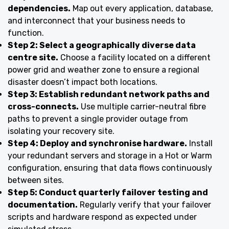
dependencies.
Map out every application, database,
and interconnect that your business needs to
function.
Step 2: Select a geographically diverse data
centre site.
Choose a facility located on a different
power grid and weather zone to ensure a regional
disaster doesn’t impact both locations.
Step 3: Establish redundant network paths and
cross-connects.
Use multiple carrier-neutral fibre
paths to prevent a single provider outage from
isolating your recovery site.
Step 4: Deploy and synchronise hardware.
Install
your redundant servers and storage in a Hot or Warm
configuration, ensuring that data flows continuously
between sites.
Step 5: Conduct quarterly failover testing and
documentation.
Regularly verify that your failover
scripts and hardware respond as expected under