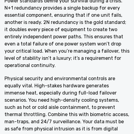
Power standards define your survival during a crisis.
N+1 redundancy provides a single backup for every
essential component, ensuring that if one unit fails,
another is ready. 2N redundancy is the gold standard;
it doubles every piece of equipment to create two
entirely independent power paths. This ensures that
even a total failure of one power system won’t drop
your critical load. When you’re managing a failover, this
level of stability isn’t a luxury; it’s a requirement for
operational continuity.
Physical security and environmental controls are
equally vital. High-stakes hardware generates
immense heat, especially during full-load failover
scenarios. You need high-density cooling systems,
such as hot or cold aisle containment, to prevent
thermal throttling. Combine this with biometric access,
man-traps, and 24/7 surveillance. Your data must be
as safe from physical intrusion as it is from digital