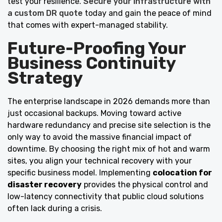
test your resilience.
Secure your infrastructure with
a custom DR quote
today and gain the peace of mind
that comes with expert-managed stability.
Future-Proofing Your
Business Continuity
Strategy
The enterprise landscape in 2026 demands more than
just occasional backups. Moving toward active
hardware redundancy and precise site selection is the
only way to avoid the massive financial impact of
downtime. By choosing the right mix of hot and warm
sites, you align your technical recovery with your
specific business model. Implementing
colocation for
disaster recovery
provides the physical control and
low-latency connectivity that public cloud solutions
often lack during a crisis.