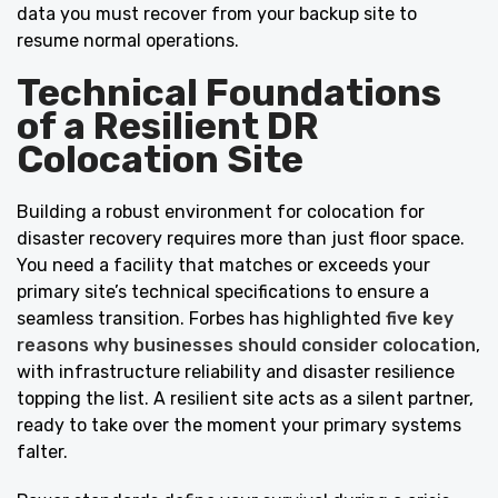
data you must recover from your backup site to
resume normal operations.
Technical Foundations
of a Resilient DR
Colocation Site
Building a robust environment for colocation for
disaster recovery requires more than just floor space.
You need a facility that matches or exceeds your
primary site’s technical specifications to ensure a
seamless transition. Forbes has highlighted
five key
reasons why businesses should consider colocation
,
with infrastructure reliability and disaster resilience
topping the list. A resilient site acts as a silent partner,
ready to take over the moment your primary systems
falter.