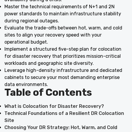
Master the technical requirements of N+1 and 2N
power standards to maintain infrastructure stability
during regional outages.
Evaluate the trade-offs between hot, warm, and cold
sites to align your recovery speed with your
operational budget.
Implement a structured five-step plan for colocation
for disaster recovery that prioritizes mission-critical
workloads and geographic site diversity.
Leverage high-density infrastructure and dedicated
cabinets to secure your most demanding enterprise
data environments.
Table of Contents
What is Colocation for Disaster Recovery?
Technical Foundations of a Resilient DR Colocation
Site
Choosing Your DR Strategy: Hot, Warm, and Cold