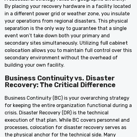
By placing your recovery hardware in a facility located
in a different power grid or weather zone, you insulate
your operations from regional disasters. This physical
separation is the only way to guarantee that a single
event won’t take down both your primary and
secondary sites simultaneously. Utilizing
full cabinet
colocation
allows you to maintain full control over this
secondary environment without the overhead of
building your own facility.
Business Continuity vs. Disaster
Recovery: The Critical Difference
Business Continuity (BC) is your overarching strategy
for keeping the entire organization functional during a
crisis. Disaster Recovery (DR) is the technical
execution of that plan. While BC covers personnel and
processes, colocation for disaster recovery serves as
the physical anchor for the technical side. Many