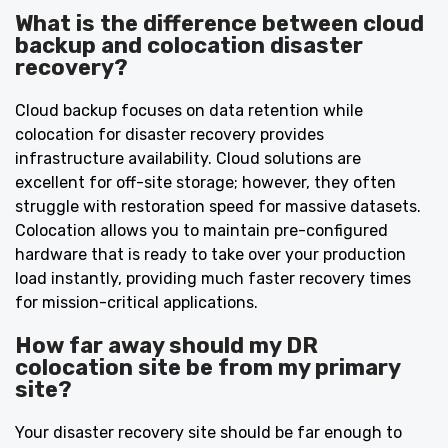
What is the difference between cloud
backup and colocation disaster
recovery?
Cloud backup focuses on data retention while
colocation for disaster recovery provides
infrastructure availability. Cloud solutions are
excellent for off-site storage; however, they often
struggle with restoration speed for massive datasets.
Colocation allows you to maintain pre-configured
hardware that is ready to take over your production
load instantly, providing much faster recovery times
for mission-critical applications.
How far away should my DR
colocation site be from my primary
site?
Your disaster recovery site should be far enough to