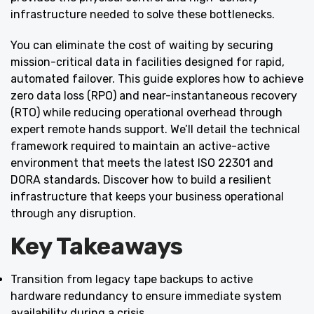
infrastructure needed to solve these bottlenecks.
You can eliminate the cost of waiting by securing
mission-critical data in facilities designed for rapid,
automated failover. This guide explores how to achieve
zero data loss (RPO) and near-instantaneous recovery
(RTO) while reducing operational overhead through
expert remote hands support. We’ll detail the technical
framework required to maintain an active-active
environment that meets the latest ISO 22301 and
DORA standards. Discover how to build a resilient
infrastructure that keeps your business operational
through any disruption.
Key Takeaways
Transition from legacy tape backups to active
hardware redundancy to ensure immediate system
availability during a crisis.