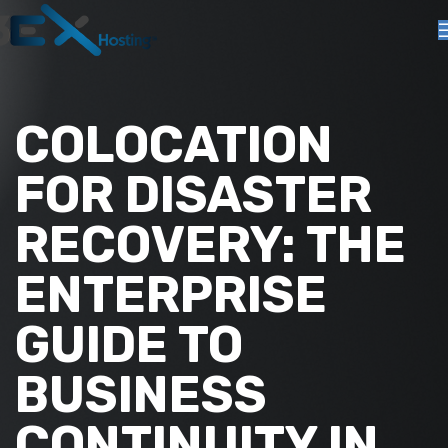
COLOCATION
FOR DISASTER
RECOVERY: THE
ENTERPRISE
GUIDE TO
BUSINESS
CONTINUITY IN