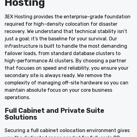
Hosting
3EX Hosting provides the enterprise-grade foundation
required for high-density colocation for disaster
recovery. We understand that technical stability isn’t
just a goal; it’s the baseline for your survival. Our
infrastructure is built to handle the most demanding
failover loads, from standard database clusters to
high-performance AI clusters. By choosing a partner
that focuses on speed and reliability, you ensure your
secondary site is always ready. We remove the
complexity of managing off-site hardware so you can
maintain absolute focus on your core business
operations.
Full Cabinet and Private Suite
Solutions
Securing a
full cabinet colocation
environment gives