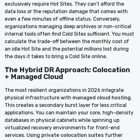
exclusively require Hot Sites. They can’t afford the
data loss or the reputation damage that comes with
even a few minutes of offline status. Conversely,
organizations managing deep archives or non-critical
internal tools often find Cold Sites sufficient. You must
calculate the trade-off between the monthly cost of
an idle Hot Site and the potential millions lost during
the days it takes to bring a Cold Site online.
The Hybrid DR Approach: Colocation
+ Managed Cloud
The most resilient organizations in 2026 integrate
physical infrastructure with
managed cloud hosting
.
This creates a secondary burst layer for less critical
applications. You can maintain your core, high-density
databases in physical cabinets while spinning up
virtualized recovery environments for front-end
services. Using
private colocation suites
further