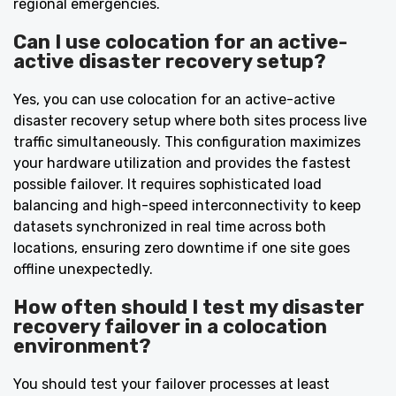
regional emergencies.
Can I use colocation for an active-
active disaster recovery setup?
Yes, you can use colocation for an active-active
disaster recovery setup where both sites process live
traffic simultaneously. This configuration maximizes
your hardware utilization and provides the fastest
possible failover. It requires sophisticated load
balancing and high-speed interconnectivity to keep
datasets synchronized in real time across both
locations, ensuring zero downtime if one site goes
offline unexpectedly.
How often should I test my disaster
recovery failover in a colocation
environment?
You should test your failover processes at least