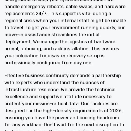
handle emergency reboots, cable swaps, and hardware
replacements 24/7. This support is vital during a
regional crisis when your internal staff might be unable
to travel. To get your environment running quickly, our
move-in assistance
streamlines the initial
deployment. We manage the logistics of hardware
arrival, unboxing, and rack installation. This ensures
your colocation for disaster recovery setup is
professionally configured from day one.
Effective business continuity demands a partnership
with experts who understand the nuances of
infrastructure resilience. We provide the technical
excellence and supportive attitude necessary to
protect your mission-critical data. Our facilities are
designed for the high-density requirements of 2026,
ensuring you have the power and cooling headroom
for any workload. Don’t wait for the next disruption to