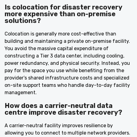
Is colocation for disaster recovery
more expensive than on-premise
solutions?
Colocation is generally more cost-effective than
building and maintaining a private on-premise facility.
You avoid the massive capital expenditure of
constructing a Tier 3 data center, including cooling,
power redundancy, and physical security. Instead, you
pay for the space you use while benefiting from the
provider’s shared infrastructure costs and specialized
on-site support teams who handle day-to-day facility
management.
How does a carrier-neutral data
centre improve disaster recovery?
A carrier-neutral facility improves resilience by
allowing you to connect to multiple network providers.