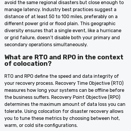
avoid the same regional disasters but close enough to
manage latency. Industry best practices suggest a
distance of at least 50 to 100 miles, preferably on a
different power grid or flood plain. This geographic
diversity ensures that a single event, like a hurricane
or grid failure, doesn’t disable both your primary and
secondary operations simultaneously.
What are RTO and RPO in the context
of colocation?
RTO and RPO define the speed and data integrity of
your recovery process. Recovery Time Objective (RTO)
measures how long your systems can be offline before
the business suffers. Recovery Point Objective (RPO)
determines the maximum amount of data loss you can
tolerate. Using colocation for disaster recovery allows
you to tune these metrics by choosing between hot,
warm, or cold site configurations.