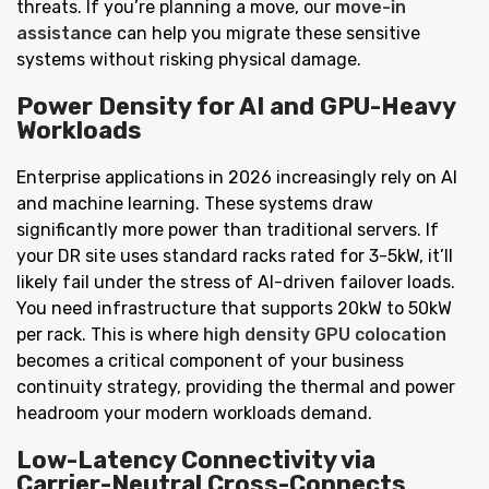
threats. If you’re planning a move, our
move-in
assistance
can help you migrate these sensitive
systems without risking physical damage.
Power Density for AI and GPU-Heavy
Workloads
Enterprise applications in 2026 increasingly rely on AI
and machine learning. These systems draw
significantly more power than traditional servers. If
your DR site uses standard racks rated for 3-5kW, it’ll
likely fail under the stress of AI-driven failover loads.
You need infrastructure that supports 20kW to 50kW
per rack. This is where
high density GPU colocation
becomes a critical component of your business
continuity strategy, providing the thermal and power
headroom your modern workloads demand.
Low-Latency Connectivity via
Carrier-Neutral Cross-Connects