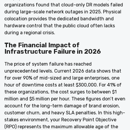
organizations found that cloud-only DR models failed
during large-scale network outages in 2025. Physical
colocation provides the dedicated bandwidth and
hardware control that the public cloud often lacks
during a regional crisis.
The Financial Impact of
Infrastructure Failure in 2026
The price of system failure has reached
unprecedented levels. Current 2026 data shows that
for over 90% of mid-sized and large enterprises, one
hour of downtime costs at least $300,000. For 41% of
these organizations, the cost surges to between $1
million and $5 million per hour. These figures don’t even
account for the long-term damage of brand erosion,
customer churn, and heavy SLA penalties. In this high-
stakes environment, your Recovery Point Objective
(RPO) represents the maximum allowable age of the