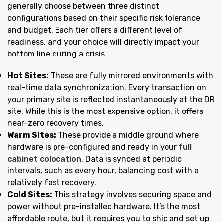
generally choose between three distinct
configurations based on their specific risk tolerance
and budget. Each tier offers a different level of
readiness, and your choice will directly impact your
bottom line during a crisis.
Hot Sites:
These are fully mirrored environments with
real-time data synchronization. Every transaction on
your primary site is reflected instantaneously at the DR
site. While this is the most expensive option, it offers
near-zero recovery times.
Warm Sites:
These provide a middle ground where
hardware is pre-configured and ready in your
full
cabinet colocation
. Data is synced at periodic
intervals, such as every hour, balancing cost with a
relatively fast recovery.
Cold Sites:
This strategy involves securing space and
power without pre-installed hardware. It’s the most
affordable route, but it requires you to ship and set up