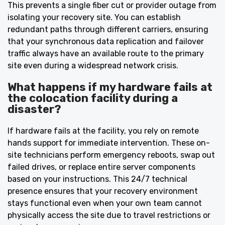
This prevents a single fiber cut or provider outage from
isolating your recovery site. You can establish
redundant paths through different carriers, ensuring
that your synchronous data replication and failover
traffic always have an available route to the primary
site even during a widespread network crisis.
What happens if my hardware fails at
the colocation facility during a
disaster?
If hardware fails at the facility, you rely on remote
hands support for immediate intervention. These on-
site technicians perform emergency reboots, swap out
failed drives, or replace entire server components
based on your instructions. This 24/7 technical
presence ensures that your recovery environment
stays functional even when your own team cannot
physically access the site due to travel restrictions or