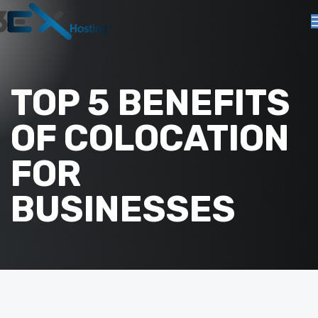
TOP 5 BENEFITS
OF COLOCATION
FOR
BUSINESSES