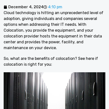
December 4, 2024
4:10 pm
Cloud technology is hitting an unprecedented level of
adoption, giving individuals and companies several
options when addressing their IT needs. With
Colocation, you provide the equipment, and your
colocation provider hosts the equipment in their data
center and provides the power, facility, and
maintenance on your device.
So, what are the benefits of colocation? See here if
colocation is right for you: