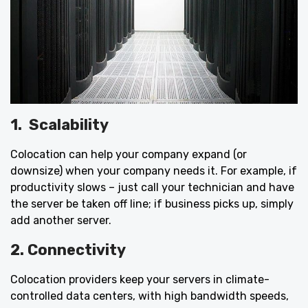
1.
Scalability
Colocation can help your company expand (or
downsize) when your company needs it. For example, if
productivity slows – just call your technician and have
the server be taken off line; if business picks up, simply
add another server.
2. Connectivity
Colocation providers keep your servers in climate-
controlled data centers, with high bandwidth speeds,