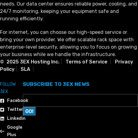
needs. Our data center ensures reliable power, cooling, and
24/7 monitoring, keeping your equipment safe and
running efficiently.
For internet, you can choose our high-speed service or
bring your own provider. We offer scalable rack space with
enterprise-level security, allowing you to focus on growing
your business while we handle the infrastructure.
© 2025 3EX Hosting Inc.
|
Terms of Service
|
Privacy
Policy
|
SLA
|
SUBSCRIBE TO 3EX NEWS
FOLLOW
3EX
Facebook
Twitter
Linkedin
Google
Plus