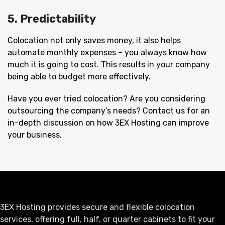
5. Predictability
Colocation not only saves money, it also helps
automate monthly expenses – you always know how
much it is going to cost. This results in your company
being able to budget more effectively.
Have you ever tried colocation? Are you considering
outsourcing the company’s needs? Contact us for an
in-depth discussion on how 3EX Hosting can improve
your business.
3EX Hosting provides secure and flexible colocation
services, offering full, half, or quarter cabinets to fit your