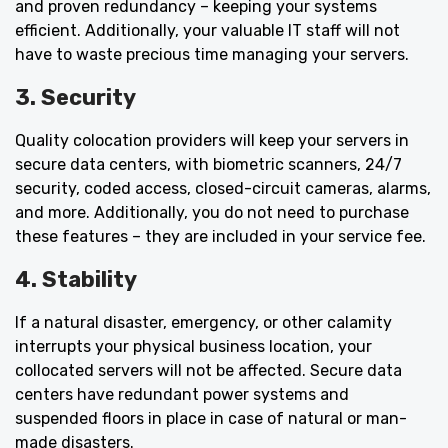
and proven redundancy – keeping your systems
efficient. Additionally, your valuable IT staff will not
have to waste precious time managing your servers.
3. Security
Quality colocation providers will keep your servers in
secure data centers, with biometric scanners, 24/7
security, coded access, closed-circuit cameras, alarms,
and more. Additionally, you do not need to purchase
these features – they are included in your service fee.
4. Stability
If a natural disaster, emergency, or other calamity
interrupts your physical business location, your
collocated servers will not be affected. Secure data
centers have redundant power systems and
suspended floors in place in case of natural or man-
made disasters.