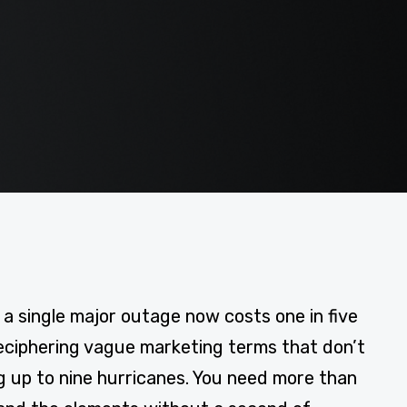
 single major outage now costs one in five
deciphering vague marketing terms that don’t
ng up to nine hurricanes. You need more than