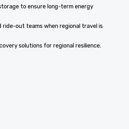
storage to ensure long-term energy
 ride-out teams when regional travel is
very solutions for regional resilience.