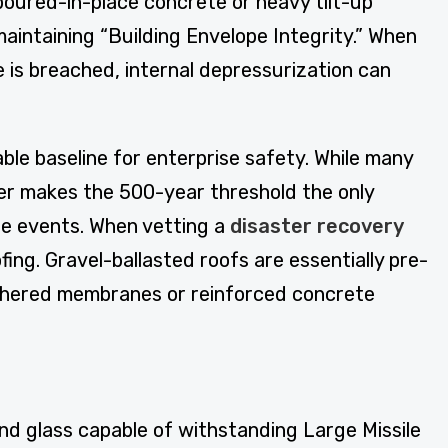
poured-in-place concrete or heavy tilt-up
 maintaining “Building Envelope Integrity.” When
e is breached, internal depressurization can
tiable baseline for enterprise safety. While many
her makes the 500-year threshold the only
ge events. When vetting a
disaster recovery
oofing. Gravel-ballasted roofs are essentially pre-
adhered membranes or reinforced concrete
 and glass capable of withstanding Large Missile