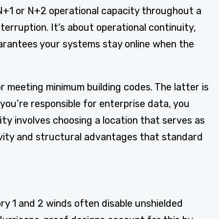
N+1 or N+2 operational capacity throughout a
rruption. It’s about operational continuity,
 guarantees your systems stay online when the
r meeting minimum building codes. The latter is
you’re responsible for enterprise data, you
ity
involves choosing a location that serves as
ctivity and structural advantages that standard
ry 1 and 2 winds often disable unshielded