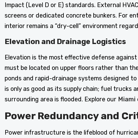
Impact (Level D or E) standards. External HVAC
screens or dedicated concrete bunkers. For ent
interior remains a “dry-cell” environment regard
Elevation and Drainage Logistics
Elevation is the most effective defense against
must be located on upper floors rather than the
ponds and rapid-drainage systems designed to mo
is only as good as its supply chain; fuel truck
surrounding area is flooded. Explore our
Miami 
Power Redundancy and Criti
Power infrastructure is the lifeblood of hurric